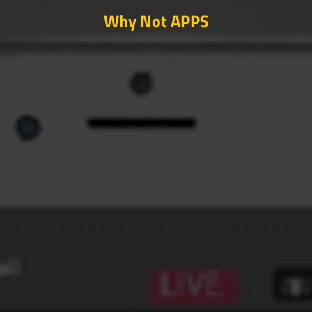
Why Not APPS
SEARCH