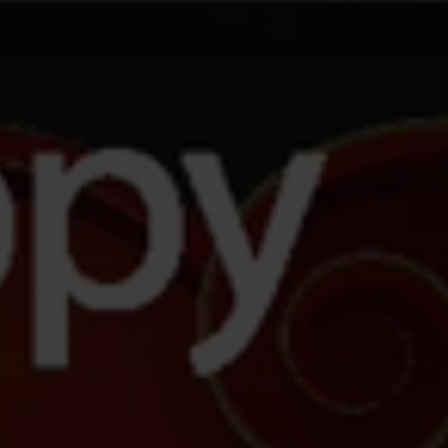
AGAIN