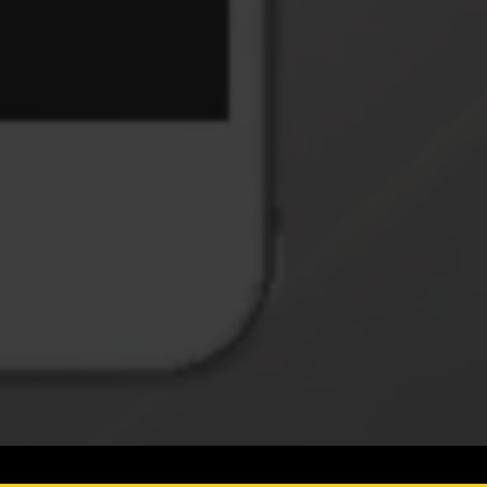
S
ucts & Services.
SUBSCRIBE