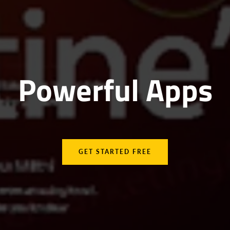
Powerful Apps
GET STARTED FREE