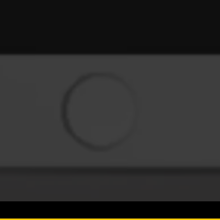
SIGN UP FOR UPDATE
Rewards, Promotions, New Prod
Copyright © 2026,
Why Not APPS
.
Powered by
Shopify
♥
TheMarketingMinds.com